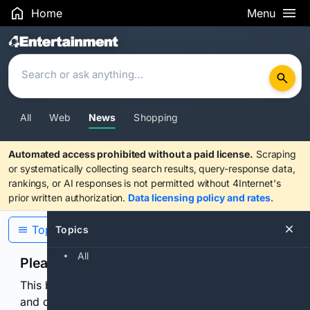
Home
Menu
Search Results
All
Web
News
Shopping
Automated access prohibited without a paid license.
Scraping
or systematically collecting search results, query-response data,
rankings, or AI responses is not permitted without 4Internet's
prior written authorization.
Data licensing policy and rates
.
Topics
Topics
All
Please confirm you are human
This browser or connection looks automated. Press
and continuously hold the control for 3 seconds to