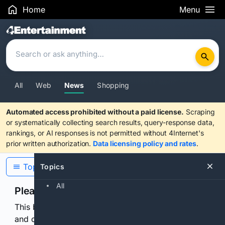
Home
Menu
Search Results
All
Web
News
Shopping
Automated access prohibited without a paid license.
Scraping
or systematically collecting search results, query-response data,
rankings, or AI responses is not permitted without 4Internet's
prior written authorization.
Data licensing policy and rates
.
Topics
Topics
All
Please confirm you are human
This browser or connection looks automated. Press
and continuously hold the control for 3 seconds to