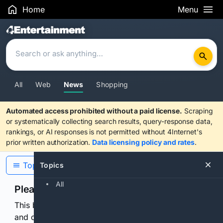
Home
Menu
Search Results
All
Web
News
Shopping
Automated access prohibited without a paid license.
Scraping
or systematically collecting search results, query-response data,
rankings, or AI responses is not permitted without 4Internet's
prior written authorization.
Data licensing policy and rates
.
Topics
Topics
All
Please confirm you are human
This browser or connection looks automated. Press
and continuously hold the control for 3 seconds to