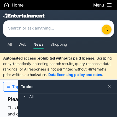
Home
Menu
Search Results
All
Web
News
Shopping
Automated access prohibited without a paid license.
Scraping
or systematically collecting search results, query-response data,
rankings, or AI responses is not permitted without 4Internet's
prior written authorization.
Data licensing policy and rates
.
Topics
Topics
All
Please confirm you are human
This browser or connection looks automated. Press
and continuously hold the control for 3 seconds to