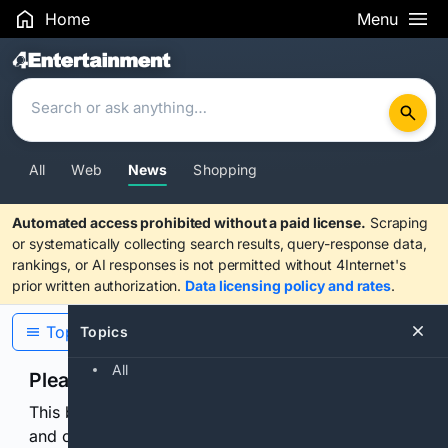
Home
Menu
Search Results
All
Web
News
Shopping
Automated access prohibited without a paid license.
Scraping
or systematically collecting search results, query-response data,
rankings, or AI responses is not permitted without 4Internet's
prior written authorization.
Data licensing policy and rates
.
Topics
Topics
All
Please confirm you are human
This browser or connection looks automated. Press
and continuously hold the control for 3 seconds to