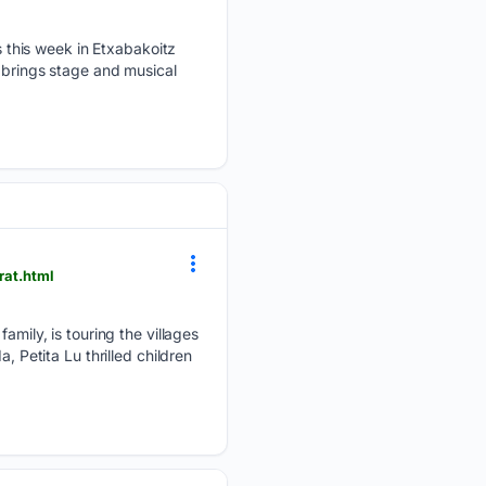
 this week in Etxabakoitz
, brings stage and musical
rat.html
family, is touring the villages
, Petita Lu thrilled children