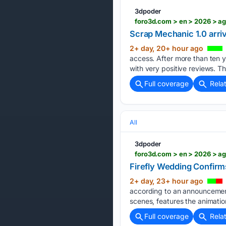
3dpoder
foro3d.com > en > 2026 > a
Scrap Mechanic 1.0 arri
2+ day, 20+ hour ago
access. After more than ten 
with very positive reviews. T
Full coverage
Rela
All
3dpoder
foro3d.com > en > 2026 > a
Firefly Wedding Confirm
2+ day, 23+ hour ago
according to an announcement
scenes, features the animatio
Full coverage
Rela