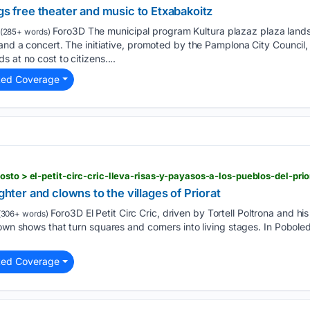
ngs free theater and music to Etxabakoitz
Foro3D The municipal program Kultura plazaz plaza lands
(285+ words)
 and a concert. The initiative, promoted by the Pamplona City Council
 at no cost to citizens....
ted Coverage
sto > el-petit-circ-cric-lleva-risas-y-payasos-a-los-pueblos-del-prio
ughter and clowns to the villages of Priorat
Foro3D El Petit Circ Cric, driven by Tortell Poltrona and his 
(306+ words)
own shows that turn squares and corners into living stages. In Poboleda
ted Coverage