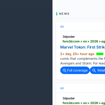
NEWS
All
3dpoder
foro3d.com > en > 2026 > a
Marvel Tokon: First Str
2+ day, 20+ hour ago
comic that complements the fi
Avengers and Storm. For reade
Full coverage
Rela
All
3dpoder
foro3d.com > en > 2026 > ag