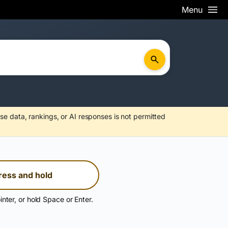
Menu
se data, rankings, or AI responses is not permitted
ress and hold
inter, or hold Space or Enter.