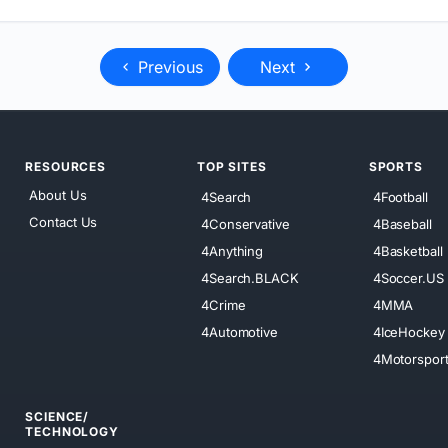
Previous
Next
RESOURCES
TOP SITES
SPORTS
About Us
4Search
4Football
Contact Us
4Conservative
4Baseball
4Anything
4Basketball
4Search.BLACK
4Soccer.US
4Crime
4MMA
4Automotive
4IceHockey
4Motorspor
SCIENCE/
TECHNOLOGY