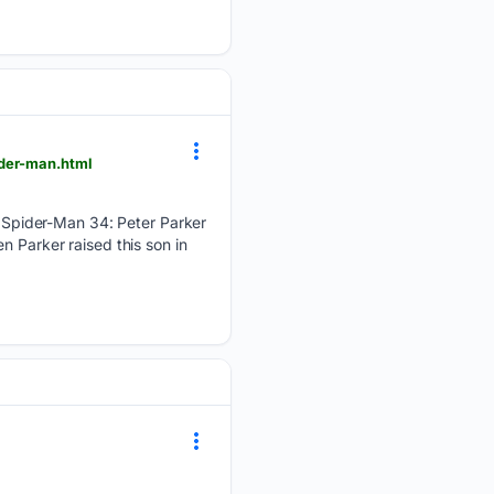
ider-man.html
Spider-Man 34: Peter Parker
n Parker raised this son in