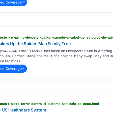
ted Coverage
gosto > el-primo-de-peter-parker-sacude-el-arbol-genealogico-de-sp
akes Up the Spider-Man Family Tree
Foro3D Marvel has taken an unexpected turn in Amazing 
(274+ words)
 cousin, Cormac Crane, the result of a hospital baby swap. May and Be
ce redefines…...
ted Coverage
osto > sicko-terror-contra-el-sistema-sanitario-de-eeuu.html
he US Healthcare System