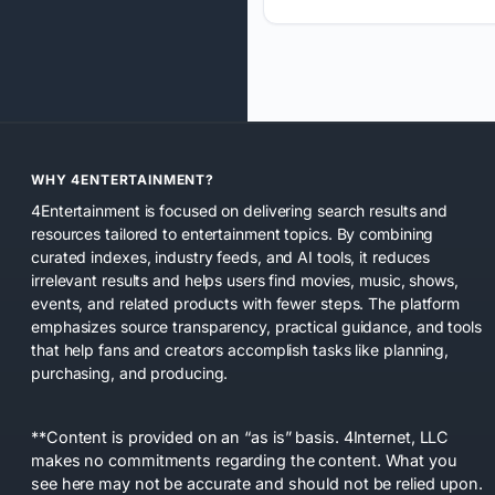
WHY 4ENTERTAINMENT?
4Entertainment is focused on delivering search results and
resources tailored to entertainment topics. By combining
curated indexes, industry feeds, and AI tools, it reduces
irrelevant results and helps users find movies, music, shows,
events, and related products with fewer steps. The platform
emphasizes source transparency, practical guidance, and tools
that help fans and creators accomplish tasks like planning,
purchasing, and producing.
**Content is provided on an “as is” basis. 4Internet, LLC
makes no commitments regarding the content. What you
see here may not be accurate and should not be relied upon.