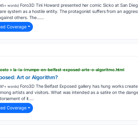
Foro3D Tini Howard presented her comic Sicko at San Dieg
45+ words)
care system as a hostile entity. The protagonist suffers from an aggr
gainst others. The…...
ted Coverage
osto > la-ia-irrumpe-en-belfast-exposed-arte-o-algoritmo.html
xposed: Art or Algorithm?
Foro3D The Belfast Exposed gallery has hung works created w
197+ words)
 among artists and visitors. What was intended as a satire on the dan
dorsement of it....
ted Coverage