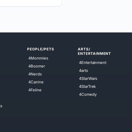
PEOPLE/PETS
ARTS/
ENTERTAINMENT
4Mommies
4Entertainment
4Boomer
4arts
4Nerds
4StarWars
4Canine
4StarTrek
4Feline
4Comedy
ts