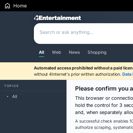
Home
Search Results
All
Web
News
Shopping
Automated access prohibited without a paid licen
without 4Internet's prior written authorization.
Data 
TOPICS
Please confirm you 
All
This browser or connecti
hold the control for 3 se
and, when separately allo
A successful check enables 10
authorize scraping, systematic