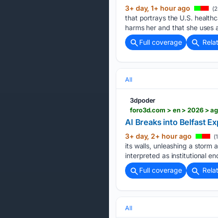
3+ day, 1+ hour ago
(2
that portrays the U.S. health
harms her and that she uses a
Full coverage
Rela
All
3dpoder
foro3d.com > en > 2026 > ag
AI Breaks into Belfast E
3+ day, 2+ hour ago
(
its walls, unleashing a storm
interpreted as institutional en
Full coverage
Rela
All