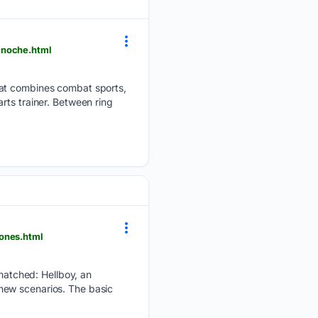
-noche.html
hat combines combat sports,
rts trainer. Between ring
ones.html
atched: Hellboy, an
new scenarios. The basic