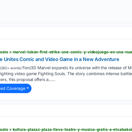
gosto > marvel-tokon-first-strike-une-comic-y-videojuego-en-una-nu
ike Unites Comic and Video Game in a New Adventure
Foro3D Marvel expands its universe with the release of Mar
(262+ words)
ghting video game Fighting Souls. The story combines intense battles
rs, this proposal offers a…...
ted Coverage
osto > kultura-plazaz-plaza-lleva-teatro-y-musica-gratis-a-etxabakoi