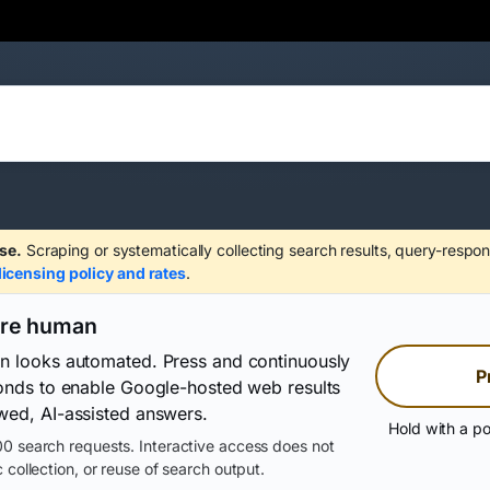
se.
Scraping or systematically collecting search results, query-respon
licensing policy and rates
.
are human
on looks automated. Press and continuously
P
conds to enable Google-hosted web results
wed, AI-assisted answers.
Hold with a po
0 search requests. Interactive access does not
 collection, or reuse of search output.