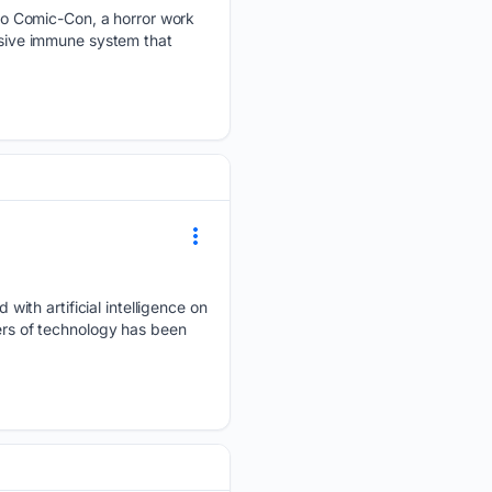
o Comic-Con, a horror work
essive immune system that
ith artificial intelligence on
gers of technology has been