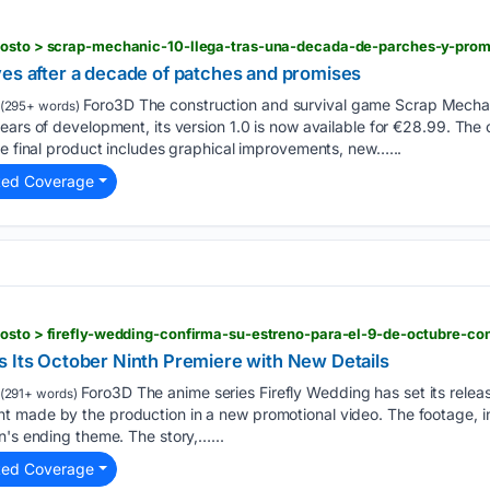
gosto > scrap-mechanic-10-llega-tras-una-decada-de-parches-y-pro
ves after a decade of patches and promises
Foro3D The construction and survival game Scrap Mechanic
(295+ words)
years of development, its version 1.0 is now available for €28.99. T
he final product includes graphical improvements, new…...
ted Coverage
gosto > firefly-wedding-confirma-su-estreno-para-el-9-de-octubre-c
s Its October Ninth Premiere with New Details
Foro3D The anime series Firefly Wedding has set its relea
(291+ words)
 made by the production in a new promotional video. The footage, i
n's ending theme. The story,…...
ted Coverage