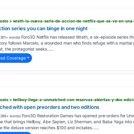
gosto > wrath-la-nueva-serie-de-accion-de-netflix-que-se-ve-en-una
ction series you can binge in one night
Foro3D Netflix has released Wrath, a six-episode series t
301+ words)
ory follows Marcelo, a wounded man who finds refuge with a martial a
st, the protagonist seeks…...
ted Coverage
gosto > hellboy-llega-a-unmatched-con-reservas-abiertas-y-dos-edici
tched with open preorders and two editions
Foro3D Restoration Games has opened pre-orders for Unm
(286+ words)
 that brings Hellboy, Abe Sapien, Liz Sherman, and Baba Yaga into 
ile the deluxe version reaches $100 and includes…...