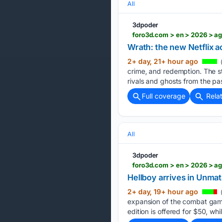
All
3dpoder
foro3d.com > en > 2026 > a
Wrath: the new Netflix a
2+ day, 21+ hour ago
(
crime, and redemption. The st
rivals and ghosts from the pa
Full coverage
Rela
All
3dpoder
foro3d.com > en > 2026 > a
Hellboy arrives in Unma
2+ day, 19+ hour ago
expansion of the combat game
edition is offered for $50, wh