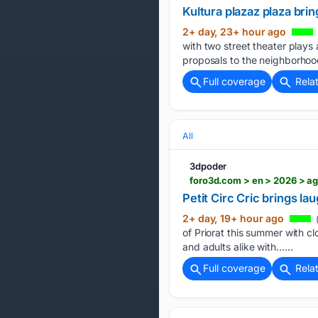
Kultura plazaz plaza bri
2+ day, 23+ hour ago
with two street theater plays
proposals to the neighborhoods
Full coverage
Rela
All
3dpoder
foro3d.com > en > 2026 > ago
Petit Circ Cric brings la
2+ day, 19+ hour ago
of Priorat this summer with cl
and adults alike with…...
Full coverage
Rela