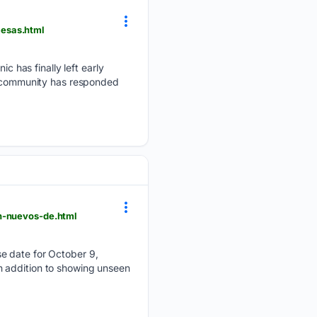
mesas.html
 has finally left early
he community has responded
on-nuevos-de.html
se date for October 9,
n addition to showing unseen