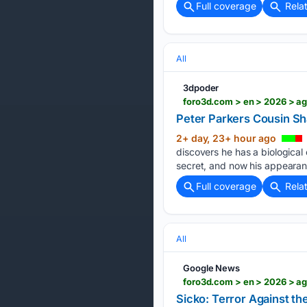
Full coverage
Rela
All
3dpoder
foro3d.com > en > 2026 > a
Peter Parkers Cousin Sh
2+ day, 23+ hour ago
discovers he has a biological
secret, and now his appearan
Full coverage
Rela
All
Google News
foro3d.com > en > 2026 > ag
Sicko: Terror Against t