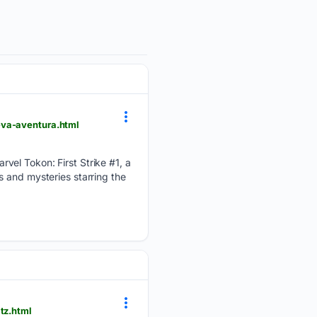
eva-aventura.html
vel Tokon: First Strike #1, a
 and mysteries starring the
tz.html