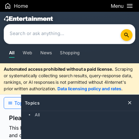
Home
Menu
Search Results
All
Web
News
Shopping
Automated access prohibited without a paid license.
Scraping
or systematically collecting search results, query-response data,
rankings, or AI responses is not permitted without 4Internet's
prior written authorization.
Data licensing policy and rates
.
Topics
Topics
All
Please confirm you are human
This browser or connection looks automated. Press
and continuously hold the control for 3 seconds to