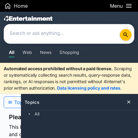
Home
Menu
Search Results
All
Web
News
Shopping
Automated access prohibited without a paid license.
Scraping
or systematically collecting search results, query-response data,
rankings, or AI responses is not permitted without 4Internet's
prior written authorization.
Data licensing policy and rates
.
Topics
Topics
All
Please confirm you are human
This browser or connection looks automated. Press
and continuously hold the control for 3 seconds to