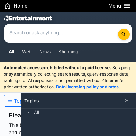
Home
Menu
Search Results
All
Web
News
Shopping
Automated access prohibited without a paid license.
Scraping
or systematically collecting search results, query-response data,
rankings, or AI responses is not permitted without 4Internet's
prior written authorization.
Data licensing policy and rates
.
Topics
Topics
All
Please confirm you are human
This browser or connection looks automated. Press
and continuously hold the control for 3 seconds to