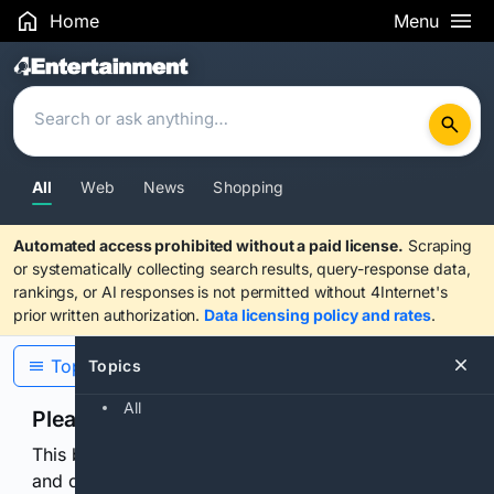
Home
Menu
Search Results
All
Web
News
Shopping
Automated access prohibited without a paid license.
Scraping
or systematically collecting search results, query-response data,
rankings, or AI responses is not permitted without 4Internet's
prior written authorization.
Data licensing policy and rates
.
Topics
Topics
All
Please confirm you are human
This browser or connection looks automated. Press
and continuously hold the control for 3 seconds to