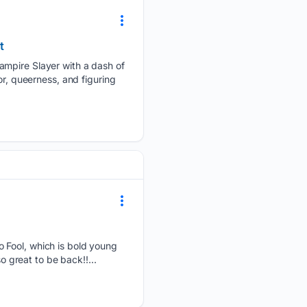
t
ampire Slayer with a dash of
or, queerness, and figuring
 Fool, which is bold young
o great to be back!!...