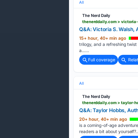
All
The Nerd Daily
thenerddaily.com > victoria
Q&A: Victoria S. Walsh, 
15+ hour, 40+ min ago
trilogy, and a refreshing twis
a…...
Full coverage
Rela
All
The Nerd Daily
thenerddaily.com > taylor-h
Q&A: Taylor Hobbs, Auth
20+ hour, 40+ min ago
is a coming-of-age adventure se
readers a bit about yourself?..