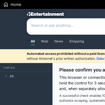
Home
Search Results
All
Web
News
Shopping
Automated access prohibited without a paid licen
without 4Internet's prior written authorization.
Data 
TOPICS
Please confirm you 
All
This browser or connecti
hold the control for 3 se
and, when separately allo
A successful check enables 10
authorize scraping, systematic