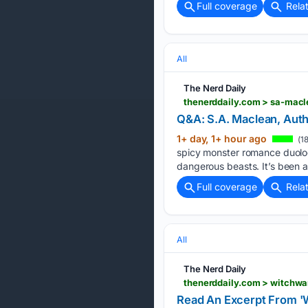
Full coverage
Rela
All
The Nerd Daily
thenerddaily.com > sa-macl
Q&A: S.A. Maclean, Autho
1+ day, 1+ hour ago
(1
spicy monster romance duolog
dangerous beasts. It’s been a
Full coverage
Rela
All
The Nerd Daily
thenerddaily.com > witchw
Read An Excerpt From '