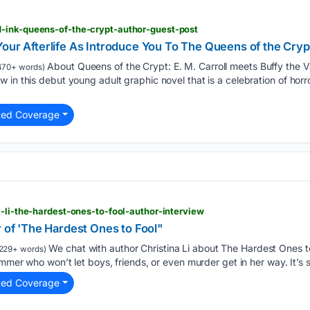
-ink-queens-of-the-crypt-author-guest-post
Your Afterlife As Introduce You To The Queens of the Cryp
About Queens of the Crypt: E. M. Carroll meets Buffy the V
470+ words)
 in this debut young adult graphic novel that is a celebration of horr
ted Coverage
a-li-the-hardest-ones-to-fool-author-interview
r of 'The Hardest Ones to Fool"
We chat with author Christina Li about The Hardest Ones to
229+ words)
ammer who won’t let boys, friends, or even murder get in her way. It’s s
ted Coverage