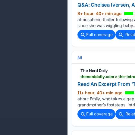
Q&A: Chelsea Iversen, A
8+ hour, 40+ min ago
atmospheric thriller followin
since she was wiggling baby…
Full coverage
Rela
All
The Nerd Daily
thenerddaily.com > the-intr
Read An Excerpt From 'T
11+ hour, 40+ min ago
about Emily, who takes a gap 
grandmother’s footsteps. Intr
Full coverage
Rela