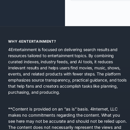
WHY 4ENTERTAINMENT?
4Entertainment is focused on delivering search results and
resources tailored to entertainment topics. By combining
curated indexes, industry feeds, and AI tools, it reduces
irrelevant results and helps users find movies, music, shows,
events, and related products with fewer steps. The platform
emphasizes source transparency, practical guidance, and tools
that help fans and creators accomplish tasks like planning,
purchasing, and producing.
**Content is provided on an “as is” basis. 4Internet, LLC
makes no commitments regarding the content. What you
see here may not be accurate and should not be relied upon.
The content does not necessarily represent the views and