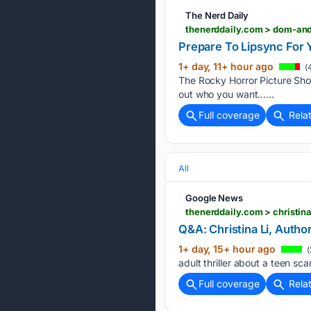
The Nerd Daily
thenerddaily.com > dom-and
Prepare To Lipsync For 
1+ day, 11+ hour ago
(
The Rocky Horror Picture Show
out who you want…...
Full coverage
Rela
All
Google News
thenerddaily.com > christin
Q&A: Christina Li, Autho
1+ day, 15+ hour ago
(
adult thriller about a teen sc
Full coverage
Rela