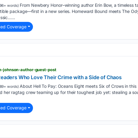
From Newbery Honor–winning author Erin Bow, a timeless ta
96+ words)
lectible package—first in a new series. Homeward Bound meets The Od
assic…...
ted Coverage
th-johnson-author-guest-post
 Readers Who Love Their Crime with a Side of Chaos
About Hell To Pay: Oceans Eight meets Six of Crows in this 
89+ words)
 her ragtag crew teaming up for their toughest job yet: stealing a sou
ted Coverage