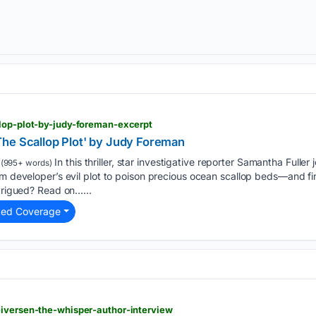
llop-plot-by-judy-foreman-excerpt
he Scallop Plot' by Judy Foreman
In this thriller, star investigative reporter Samantha Fuller
(995+ words)
rm developer’s evil plot to poison precious ocean scallop beds—and fin
ntrigued? Read on…...
ted Coverage
-iversen-the-whisper-author-interview