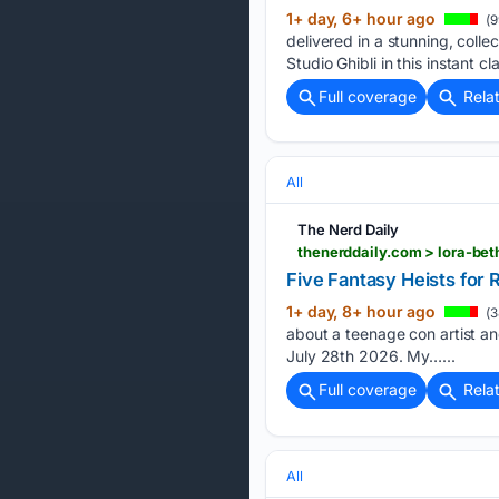
1+ day, 6+ hour ago
(9
delivered in a stunning, col
Studio Ghibli in this instant cl
Full coverage
Rela
All
The Nerd Daily
thenerddaily.com > lora-be
Five Fantasy Heists for
1+ day, 8+ hour ago
(3
about a teenage con artist and
July 28th 2026. My…...
Full coverage
Rela
All