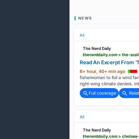
NEWS
All
The Nerd Daily
thenerddaily.com > the-sca
Read An Excerpt From 'T
6+ hour, 40+ min ago
fisherwoman to foil a wind fa
right-wing climate deniers. I
Full coverage
Rela
All
The Nerd Daily
thenerddaily.com > chelsea