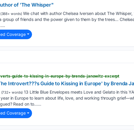
uthor of 'The Whisper"
We chat with author Chelsea Iversen about The Whisper, 
(388+ words)
g a group of friends and the power given to them by the trees… Chels
...
ted Coverage
overts-guide-to-kissing-in-europe-by-brenda-janowitz-excerpt
he Introvert???s Guide to Kissing in Europe' by Brenda J
13 Little Blue Envelopes meets Love and Gelato in this 
(732+ words)
year in Europe to learn about life, love, and working through grief—whi
igued? Read on to…...
ted Coverage