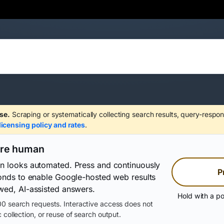
se.
Scraping or systematically collecting search results, query-respon
licensing policy and rates
.
are human
on looks automated. Press and continuously
P
conds to enable Google-hosted web results
wed, AI-assisted answers.
Hold with a po
0 search requests. Interactive access does not
 collection, or reuse of search output.