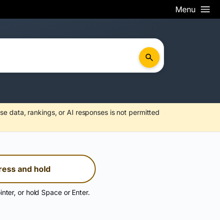
Menu
se data, rankings, or AI responses is not permitted
ress and hold
inter, or hold Space or Enter.