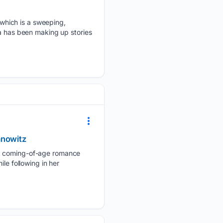
which is a sweeping,
ea has been making up stories
anowitz
YA coming-of-age romance
le following in her