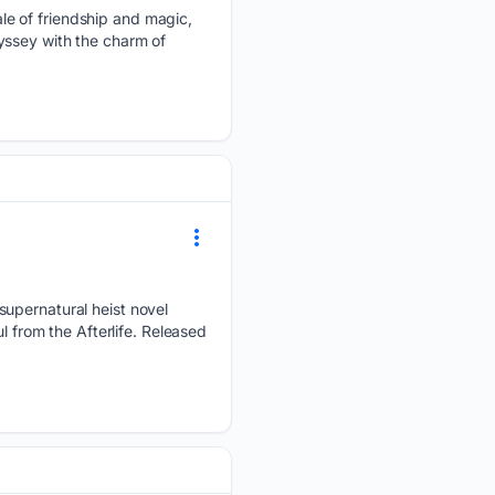
le of friendship and magic,
yssey with the charm of
supernatural heist novel
l from the Afterlife. Released