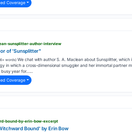
ted Coverage
ean-sunsplitter-author-interview
r of 'Sunsplitter"
We chat with author S. A. Maclean about Sunsplitter, which i
86+ words)
y in which a cross-dimensional smuggler and her immortal partner m
 busy year for…...
ted Coverage
ard-bound-by-erin-bow-excerpt
Witchward Bound' by Erin Bow