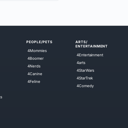
PEOPLE/PETS
ARTS/
ENTERTAINMENT
4Mommies
4Entertainment
4Boomer
4arts
4Nerds
4StarWars
4Canine
4StarTrek
4Feline
4Comedy
ts