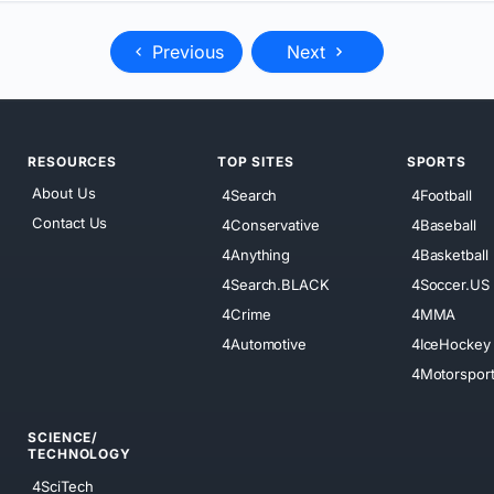
Previous
Next
RESOURCES
TOP SITES
SPORTS
About Us
4Search
4Football
Contact Us
4Conservative
4Baseball
4Anything
4Basketball
4Search.BLACK
4Soccer.US
4Crime
4MMA
4Automotive
4IceHockey
4Motorspor
SCIENCE/
TECHNOLOGY
4SciTech