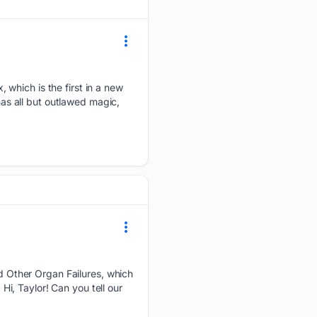
 which is the first in a new
has all but outlawed magic,
 Other Organ Failures, which
 Hi, Taylor! Can you tell our