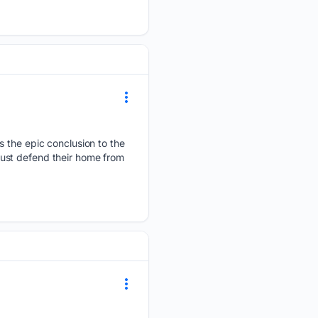
s the epic conclusion to the
ust defend their home from