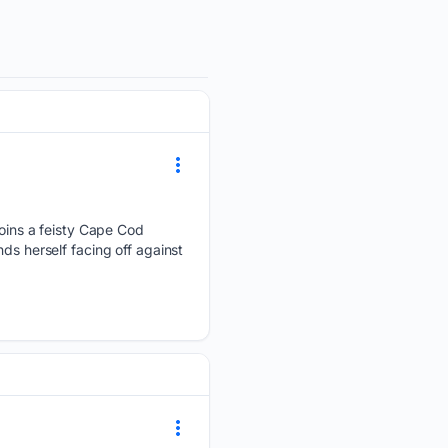
 joins a feisty Cape Cod
ds herself facing off against