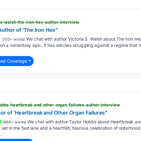
-s-walsh-the-iron-hex-author-interview
Author of 'The Iron Hex"
We chat with author Victoria S. Walsh about The Iron Hex,
(753+ words)
t on a romantasy epic. It has witches struggling against a regime that 
ted Coverage
obbs-heartbreak-and-other-organ-failures-author-interview
or of 'Heartbreak and Other Organ Failures"
We chat with author Taylor Hobbs about Heartbreak and
(664+ words)
t in the fast lane and a heartfelt, hilarious celebration of sisterhood.
.