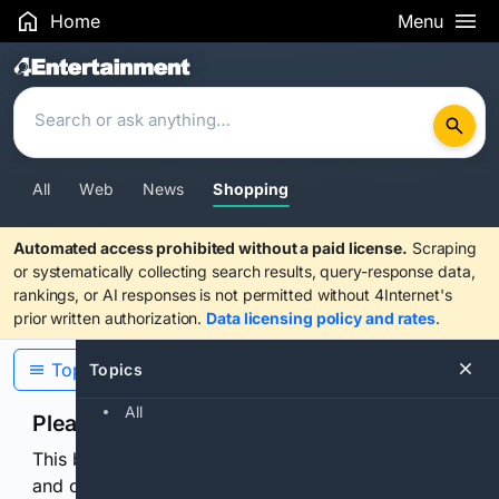
Home
Menu
Search Results
All
Web
News
Shopping
Automated access prohibited without a paid license.
Scraping
or systematically collecting search results, query-response data,
rankings, or AI responses is not permitted without 4Internet's
prior written authorization.
Data licensing policy and rates
.
Topics
Topics
All
Please confirm you are human
This browser or connection looks automated. Press
and continuously hold the control for 3 seconds to