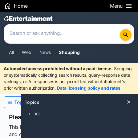
Home
Menu
Search Results
All
Web
News
Shopping
Automated access prohibited without a paid license.
Scraping
or systematically collecting search results, query-response data,
rankings, or AI responses is not permitted without 4Internet's
prior written authorization.
Data licensing policy and rates
.
Topics
Topics
All
Please confirm you are human
This browser or connection looks automated. Press
and continuously hold the control for 3 seconds to