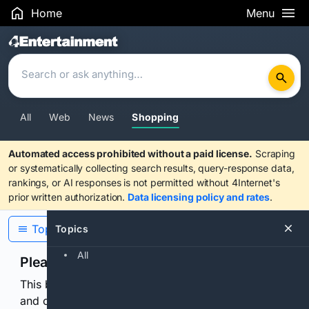
Home
Menu
Search Results
All
Web
News
Shopping
Automated access prohibited without a paid license.
Scraping
or systematically collecting search results, query-response data,
rankings, or AI responses is not permitted without 4Internet's
prior written authorization.
Data licensing policy and rates
.
Topics
Topics
All
Please confirm you are human
This browser or connection looks automated. Press
and continuously hold the control for 3 seconds to