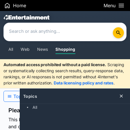
Home
Menu
Search Results
All
Web
News
Shopping
Automated access prohibited without a paid license.
Scraping
or systematically collecting search results, query-response data,
rankings, or AI responses is not permitted without 4Internet's
prior written authorization.
Data licensing policy and rates
.
Topics
Topics
All
Please confirm you are human
This browser or connection looks automated. Press
and continuously hold the control for 3 seconds to