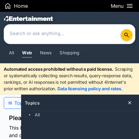
Home
Menu
Search Results
All
Web
News
Shopping
Automated access prohibited without a paid license.
Scraping
or systematically collecting search results, query-response data,
rankings, or AI responses is not permitted without 4Internet's
prior written authorization.
Data licensing policy and rates
.
Topics
Topics
All
Please confirm you are human
This browser or connection looks automated. Press
and continuously hold the control for 3 seconds to