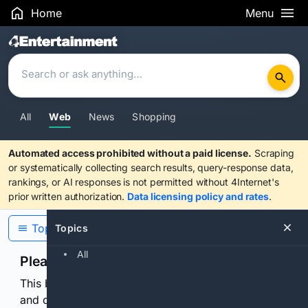
Home
Menu
Search Results
All
Web
News
Shopping
Automated access prohibited without a paid license.
Scraping
or systematically collecting search results, query-response data,
rankings, or AI responses is not permitted without 4Internet's
prior written authorization.
Data licensing policy and rates
.
Topics
Topics
All
Please confirm you are human
This browser or connection looks automated. Press
and continuously hold the control for 3 seconds to