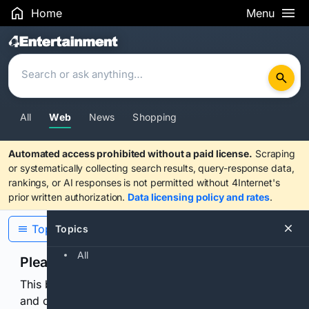
Home
Menu
Search Results
All
Web
News
Shopping
Automated access prohibited without a paid license.
Scraping
or systematically collecting search results, query-response data,
rankings, or AI responses is not permitted without 4Internet's
prior written authorization.
Data licensing policy and rates
.
Topics
Topics
All
Please confirm you are human
This browser or connection looks automated. Press
and continuously hold the control for 3 seconds to